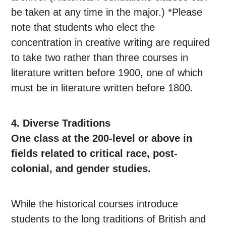
be taken at any time in the major.) *Please
note that students who elect the
concentration in creative writing are required
to take two rather than three courses in
literature written before 1900, one of which
must be in literature written before 1800.
4. Diverse Traditions
One class at the 200-level or above in
fields related to critical race, post-
colonial, and gender studies.
While the historical courses introduce
students to the long traditions of British and