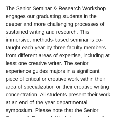
The Senior Seminar & Research Workshop
engages our graduating students in the
deeper and more challenging processes of
sustained writing and research. This
immersive, methods-based seminar is co-
taught each year by three faculty members
from different areas of expertise, including at
least one creative writer. The senior
experience guides majors in a significant
piece of critical or creative work within their
area of specialization or their creative writing
concentration. All students present their work
at an end-of-the-year departmental
symposium. Please note that the Senior