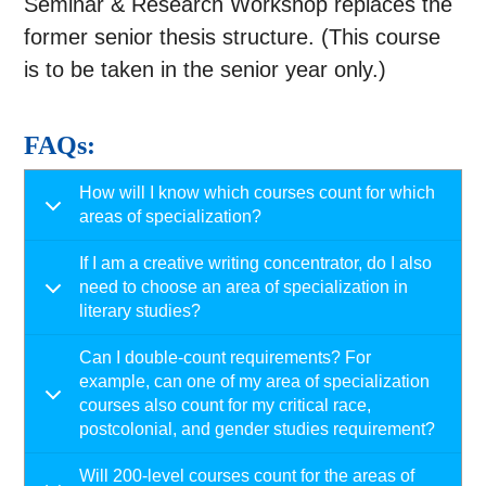
Seminar & Research Workshop replaces the
former senior thesis structure. (This course
is to be taken in the senior year only.)
FAQs:
How will I know which courses count for which
areas of specialization?
If I am a creative writing concentrator, do I also
need to choose an area of specialization in
literary studies?
Can I double-count requirements? For
example, can one of my area of specialization
courses also count for my critical race,
postcolonial, and gender studies requirement?
Will 200-level courses count for the areas of