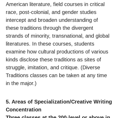
American literature, field courses in critical
race, post-colonial, and gender studies
intercept and broaden understanding of
these traditions through the divergent
strands of minority, transnational, and global
literatures. In these courses, students
examine how cultural productions of various
kinds disclose these traditions as sites of
struggle, imitation, and critique. (Diverse
Traditions classes can be taken at any time
in the major.)
5. Areas of Specialization/Creative Writing
Concentration
Three classes at the 200-level or above in