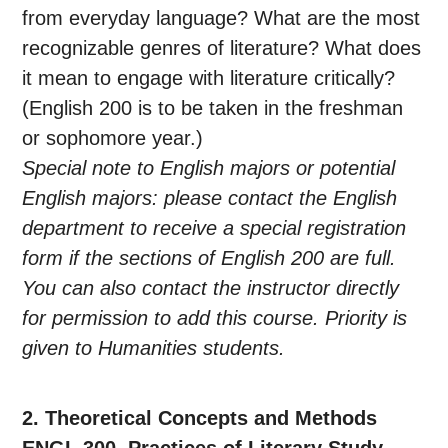
from everyday language? What are the most
recognizable genres of literature? What does
it mean to engage with literature critically?
(English 200 is to be taken in the freshman
or sophomore year.)
Special note to English majors or potential
English majors: please contact the English
department to receive a special registration
form if the sections of English 200 are full.
You can also contact the instructor directly
for permission to add this course. Priority is
given to Humanities students.
2. Theoretical Concepts and Methods