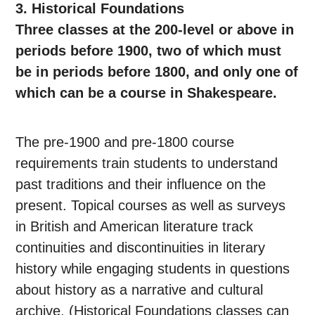
3. Historical Foundations
Three classes at the 200-level or above in
periods before 1900, two of which must
be in periods before 1800, and only one of
which can be a course in Shakespeare.
The pre-1900 and pre-1800 course
requirements train students to understand
past traditions and their influence on the
present. Topical courses as well as surveys
in British and American literature track
continuities and discontinuities in literary
history while engaging students in questions
about history as a narrative and cultural
archive. (Historical Foundations classes can