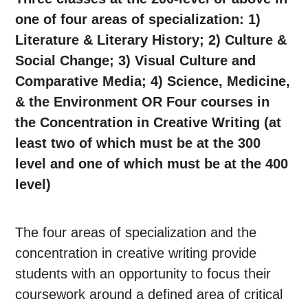
one of four areas of specialization: 1)
Literature & Literary History; 2) Culture &
Social Change; 3) Visual Culture and
Comparative Media; 4) Science, Medicine,
& the Environment OR Four courses in
the Concentration in Creative Writing (at
least two of which must be at the 300
level and one of which must be at the 400
level)
The four areas of specialization and the
concentration in creative writing provide
students with an opportunity to focus their
coursework around a defined area of critical