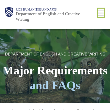
Skip
Body
Main
Body
RICE HUMANITIES AND ARTS
to
Department of English and Creative
Writing
main
content
Nav
DEPARTMENT OF ENGLISH AND CREATIVE WRITING
Major Requirements
and FAQs