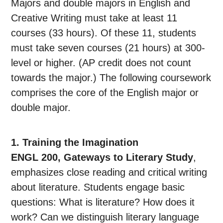
Majors and double majors in English and
Creative Writing must take at least 11
courses (33 hours). Of these 11, students
must take seven courses (21 hours) at 300-
level or higher. (AP credit does not count
towards the major.) The following coursework
comprises the core of the English major or
double major.
1. Training the Imagination
ENGL 200, Gateways to Literary Study
,
emphasizes close reading and critical writing
about literature. Students engage basic
questions: What is literature? How does it
work? Can we distinguish literary language