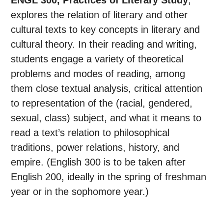
ENGL 300, Practices of Literary Study
,
explores the relation of literary and other
cultural texts to key concepts in literary and
cultural theory. In their reading and writing,
students engage a variety of theoretical
problems and modes of reading, among
them close textual analysis, critical attention
to representation of the (racial, gendered,
sexual, class) subject, and what it means to
read a text’s relation to philosophical
traditions, power relations, history, and
empire. (English 300 is to be taken after
English 200, ideally in the spring of freshman
year or in the sophomore year.)