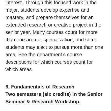
interest. Through this focused work in the
major, students develop expertise and
mastery, and prepare themselves for an
extended research or creative project in the
senior year. Many courses count for more
than one area of specialization, and some
students may elect to pursue more than one
area. See the department’s course
descriptions for which courses count for
which areas.
6. Fundamentals of Research
Two semesters (six credits) in the Senior
Seminar & Research Workshop.