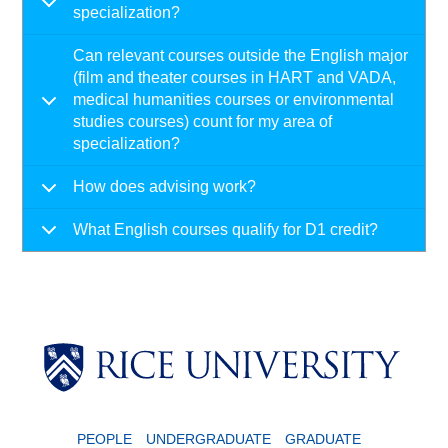
specialization?
Can relevant courses outside the English major
(film and theater courses in HART and VADA,
medical humanities courses or environmental
studies courses) count for my area of
specialization?
How does advising work?
What English courses qualify for D1 credit?
PEOPLE
UNDERGRADUATE
GRADUATE