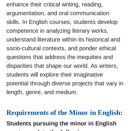
enhance their critical writing, reading,
argumentation, and oral communication
skills. In English courses, students develop
competence in analyzing literary works,
understand literature within its historical and
socio-cultural contexts, and ponder ethical
questions that address the inequities and
disparities that shape our world. As writers,
students will explore their imaginative
potential through diverse projects that vary in
length, genre, and medium.
Requirements of the Minor in English:
Students pursuing the minor in English