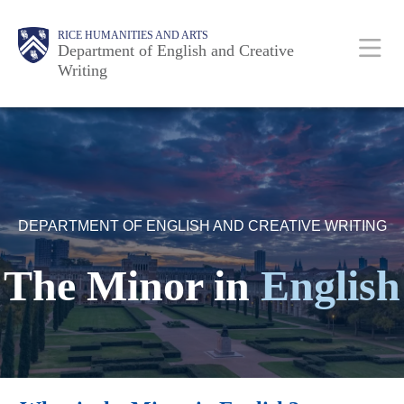
Skip
Body
Main
Body
RICE HUMANITIES AND ARTS
to
Department of English and Creative
Writing
main
content
Nav
DEPARTMENT OF ENGLISH AND CREATIVE WRITING
The Minor in
English