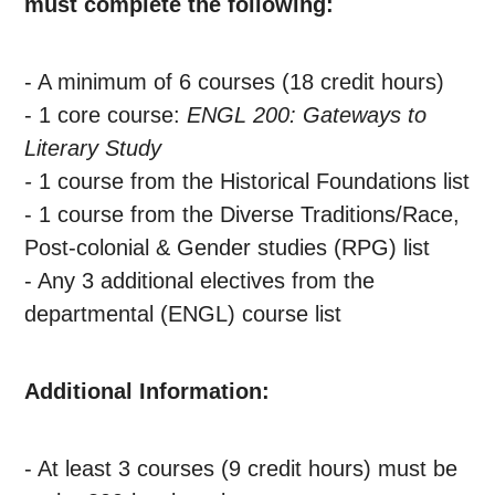
must complete the following:
- A minimum of 6 courses (18 credit hours)
- 1 core course:
ENGL 200: Gateways to
Literary Study
-
1 course from the Historical Foundations list
- 1 course from the Diverse Traditions/Race,
Post-colonial & Gender studies (RPG) list
- Any 3 additional electives from the
departmental (ENGL) course list
Additional Information:
- At least 3 courses (9 credit hours) must be