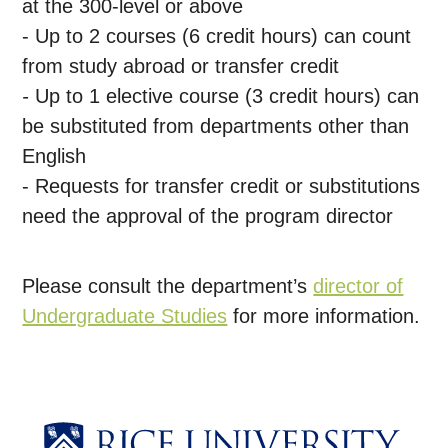
at the 300-level or above
- Up to 2 courses (6 credit hours) can count
from study abroad or transfer credit
-
Up to 1 elective course (3 credit hours) can
be substituted from departments other than
English
- Requests for transfer credit or substitutions
need the approval of the program director
Please consult the department’s
director of
Undergraduate Studies
for more information.