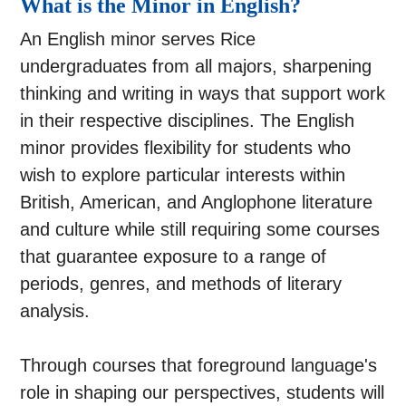
What is the Minor in English?
An English minor serves Rice
undergraduates from all majors, sharpening
thinking and writing in ways that support work
in their respective disciplines. The English
minor provides flexibility for students who
wish to explore particular interests within
British, American, and Anglophone literature
and culture while still requiring some courses
that guarantee exposure to a range of
periods, genres, and methods of literary
analysis.
Through courses that foreground language's
role in shaping our perspectives, students will