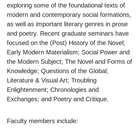
exploring some of the foundational texts of
modern and contemporary social formations,
as well as important literary genres in prose
and poetry. Recent graduate seminars have
focused on the (Post) History of the Novel;
Early Modern Materialism; Social Power and
the Modern Subject; The Novel and Forms of
Knowledge; Questions of the Global;
Literature & Visual Art; Troubling
Enlightenment; Chronologies and
Exchanges; and Poetry and Critique.
Faculty members include: