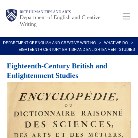
Skip
Body
Main
Body
RICE HUMANITIES AND ARTS
to
Department of English and Creative
Writing
main
content
Nav
>
>
DEPARTMENT OF ENGLISH AND CREATIVE WRITING
WHAT WE DO
EIGHTEENTH CENTURY BRITISH AND ENLIGHTENMENT STUDIES
Eighteenth-Century British and
Enlightenment Studies