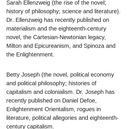
Sarah Ellenzweig (the rise of the novel;
history of philosophy; science and literature).
Dr. Ellenzweig has recently published on
materialism and the eighteenth-century
novel, the Cartesian-Newtonian legacy,
Milton and Epicureanism, and Spinoza and
the Enlightenment.
Betty Joseph (the novel, political economy
and political philosophy; histories of
capitalism and colonialism. Dr. Joseph has
recently published on Daniel Defoe,
Enlightenment Orientalism, rogues in
literature, political allegories and eighteenth-
century capitalism.