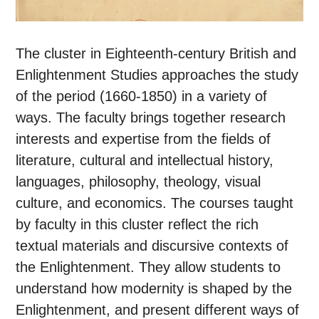
The cluster in Eighteenth-century British and
Enlightenment Studies approaches the study
of the period (1660-1850) in a variety of
ways. The faculty brings together research
interests and expertise from the fields of
literature, cultural and intellectual history,
languages, philosophy, theology, visual
culture, and economics. The courses taught
by faculty in this cluster reflect the rich
textual materials and discursive contexts of
the Enlightenment. They allow students to
understand how modernity is shaped by the
Enlightenment, and present different ways of