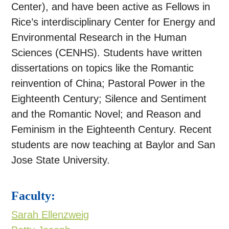
Center), and have been active as Fellows in
Rice’s interdisciplinary Center for Energy and
Environmental Research in the Human
Sciences (CENHS). Students have written
dissertations on topics like the Romantic
reinvention of China; Pastoral Power in the
Eighteenth Century; Silence and Sentiment
and the Romantic Novel; and Reason and
Feminism in the Eighteenth Century. Recent
students are now teaching at Baylor and San
Jose State University.
Faculty:
Sarah Ellenzweig