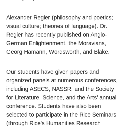
Alexander Regier (philosophy and poetics;
visual culture; theories of language). Dr.
Regier has recently published on Anglo-
German Enlightenment, the Moravians,
Georg Hamann, Wordsworth, and Blake.
Our students have given papers and
organized panels at numerous conferences,
including ASECS, NASSR, and the Society
for Literature, Science, and the Arts’ annual
conference. Students have also been
selected to participate in the Rice Seminars
(through Rice’s Humanities Research