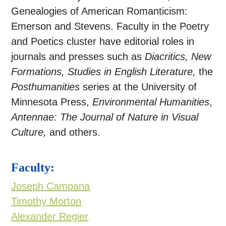
Genealogies of American Romanticism:
Emerson and Stevens. Faculty in the Poetry
and Poetics cluster have editorial roles in
journals and presses such as
Diacritics, New
Formations, Studies in English Literature,
the
Posthumanities
series at the University of
Minnesota Press,
Environmental Humanities
,
Antennae: The Journal of Nature in Visual
Culture,
and others.
Faculty:
Joseph Campana
Timothy Morton
Alexander Regier