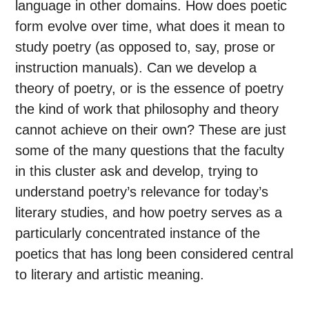
language in other domains. How does poetic
form evolve over time, what does it mean to
study poetry (as opposed to, say, prose or
instruction manuals). Can we develop a
theory of poetry, or is the essence of poetry
the kind of work that philosophy and theory
cannot achieve on their own? These are just
some of the many questions that the faculty
in this cluster ask and develop, trying to
understand poetry’s relevance for today’s
literary studies, and how poetry serves as a
particularly concentrated instance of the
poetics that has long been considered central
to literary and artistic meaning.