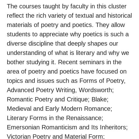
The courses taught by faculty in this cluster
reflect the rich variety of textual and historical
materials of poetry and poetics. They allow
students to appreciate why poetics is such a
diverse discipline that deeply shapes our
understanding of what is literary and why we
bother studying it. Recent seminars in the
area of poetry and poetics have focused on
topics and issues such as Forms of Poetry,
Advanced Poetry Writing, Wordsworth;
Romantic Poetry and Critique; Blake;
Medieval and Early Modern Romance;
Literary Forms in the Renaissance;
Emersonian Romanticism and Its Inheritors;
Victorian Poetry and Material Form;