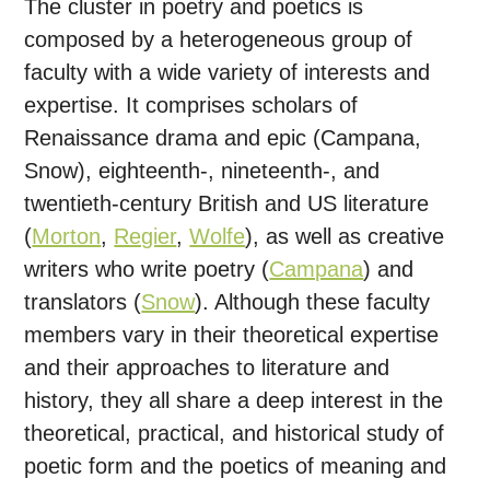
The cluster in poetry and poetics is
composed by a heterogeneous group of
faculty with a wide variety of interests and
expertise. It comprises scholars of
Renaissance drama and epic (Campana,
Snow), eighteenth-, nineteenth-, and
twentieth-century British and US literature
(
Morton
,
Regier
,
Wolfe
), as well as creative
writers who write poetry (
Campana
) and
translators (
Snow
). Although these faculty
members vary in their theoretical expertise
and their approaches to literature and
history, they all share a deep interest in the
theoretical, practical, and historical study of
poetic form and the poetics of meaning and