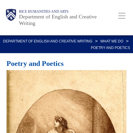
Skip
Body
Main
Body
RICE HUMANITIES AND ARTS
to
Department of English and Creative
Writing
main
content
Nav
>
>
DEPARTMENT OF ENGLISH AND CREATIVE WRITING
WHAT WE DO
POETRY AND POETICS
Poetry and Poetics